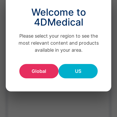
Welcome to
4DMedical
Please select your region to see the
most relevant content and products
available in your area.
Global
US