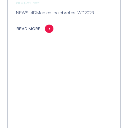
08 MARCH 2023
NEWS: 4DMedical celebrates IWD2023
READ MORE