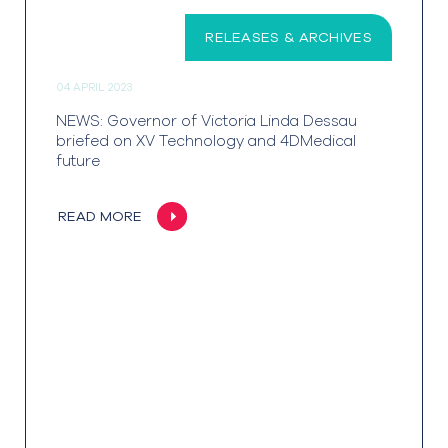
RELEASES & ARCHIVES
04 APRIL 2023
NEWS: Governor of Victoria Linda Dessau
briefed on XV Technology and 4DMedical
future
READ MORE