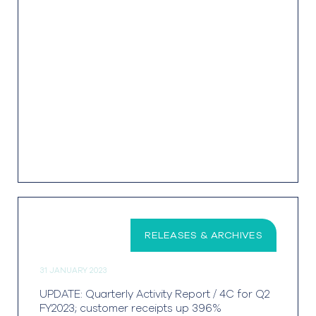
RELEASES & ARCHIVES
31 JANUARY 2023
UPDATE: Quarterly Activity Report / 4C for Q2
FY2023; customer receipts up 396%