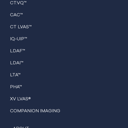
CT:VQ™
CAC™
CT LVAS™
IQ-UIP™
LDAF™
LDAI™
LTA™
PHA™
XV LVAS®
COMPANION IMAGING