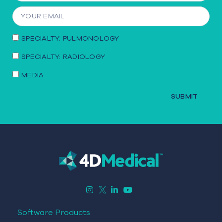
SPECIALTY: PULMONOLOGY
SPECIALTY: RADIOLOGY
MEDIA
SUBMIT
Software Products