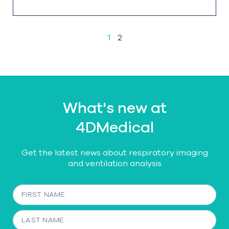
1
2
What's new at
4DMedical
Get the latest news about respiratory imaging
and ventilation analysis