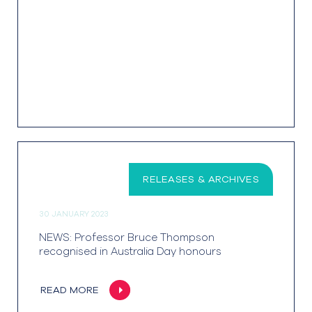
RELEASES & ARCHIVES
30 JANUARY 2023
NEWS: Professor Bruce Thompson
recognised in Australia Day honours
READ MORE