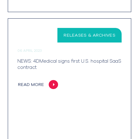
RELEASES & ARCHIVES
06 APRIL 2023
NEWS: 4DMedical signs first U.S. hospital SaaS
contract
READ MORE