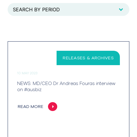
RELEASES & ARCHIVES
10 MAY 2023
NEWS: MD/CEO Dr Andreas Fouras interview
on #ausbiz
READ MORE