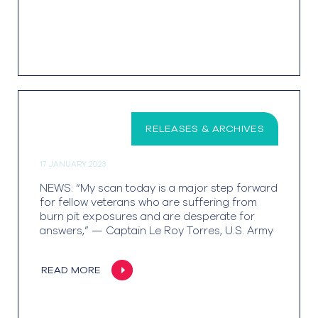
RELEASES & ARCHIVES
17 JANUARY 2023
NEWS: “My scan today is a major step forward
for fellow veterans who are suffering from
burn pit exposures and are desperate for
answers,” — Captain Le Roy Torres, U.S. Army
READ MORE