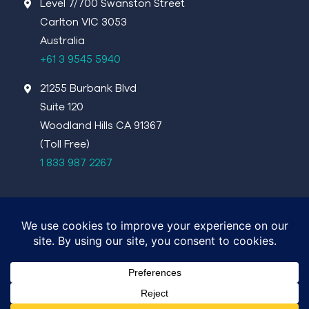
Level 7/700 Swanston Street
Carlton VIC 3053
Australia
+61 3 9545 5940
21255 Burbank Blvd
Suite 120
Woodland Hills CA 91367
(Toll Free)
1 833 987 2267
©4DMedical 2026
Terms of Use
Privacy Policy
Report Information Security Vulnerabilities:
security@4dmedical.com