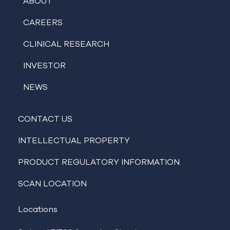
ABOUT
CAREERS
CLINICAL RESEARCH
INVESTOR
NEWS
CONTACT US
INTELLECTUAL PROPERTY
PRODUCT REGULATORY INFORMATION
SCAN LOCATION
Locations