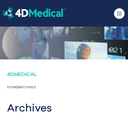
4DMEDICAL
HOME
ARCHIVES
Archives