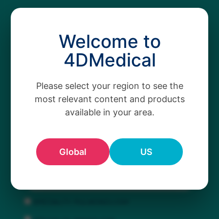
Welcome to
What's new at
4DMedical
4DMedical
Please select your region to see the
Get the latest news about respiratory
most relevant content and products
imaging and ventilation analysis
available in your area.
Global
US
SPECIALTY: PULMONOLOGY