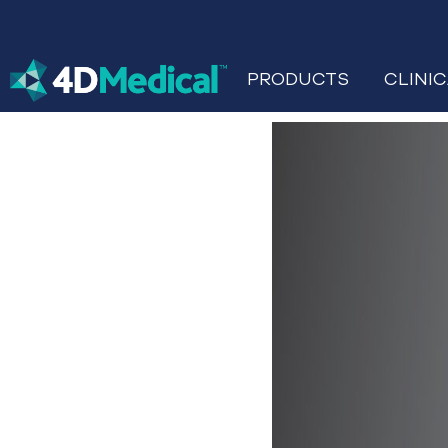
PRODUCTS
CLINI