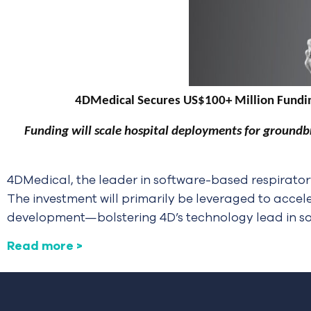
4DMedical Secures US$100+ Million Fundin
Funding will scale hospital deployments for groundb
4DMedical, the leader in software-based respirator
The investment will primarily be leveraged to accel
development—bolstering 4D’s technology lead in s
Read more >