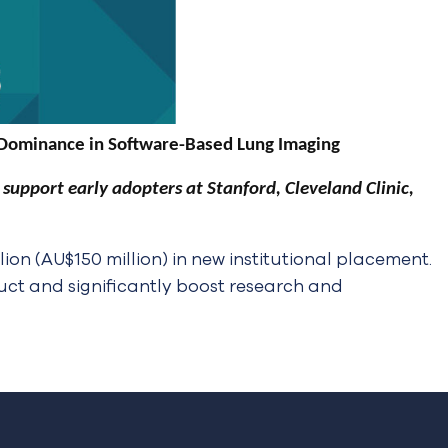
 Dominance in Software-Based Lung Imaging
upport early adopters at Stanford, Cleveland Clinic,
n (AU$150 million) in new institutional placement.
duct and significantly boost research and