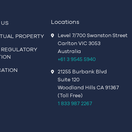
Locations
 US
Level 7/700 Swanston Street
CTUAL PROPERTY
Carlton VIC 3053
 REGULATORY
Australia
TION
+61 3 9545 5940
CATION
21255 Burbank Blvd
Suite 120
Woodland Hills CA 91367
(Toll Free)
1 833 987 2267