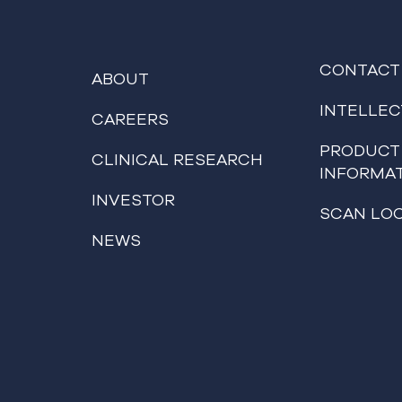
CONTACT
ABOUT
INTELLE
CAREERS
PRODUCT
CLINICAL RESEARCH
INFORMA
INVESTOR
SCAN LO
NEWS