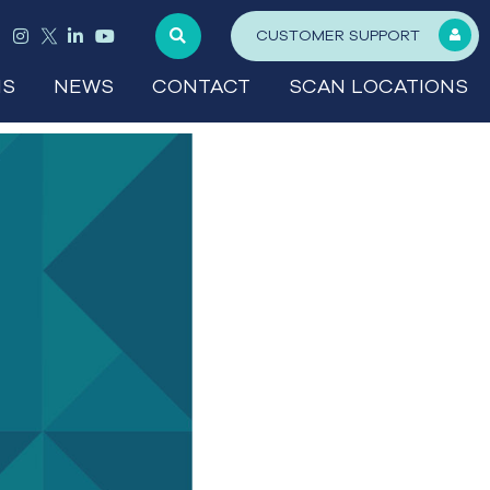
CUSTOMER SUPPORT
NS
NEWS
CONTACT
SCAN LOCATIONS