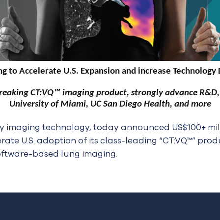
g to Accelerate U.S. Expansion and increase Technology
reaking CT:VQ™ imaging product, strongly advance R&D, s
University of Miami, UC San Diego Health, and more
y imaging technology, today announced US$100+ millio
erate U.S. adoption of its class-leading “CT:VQ™” pro
oftware-based lung imaging.