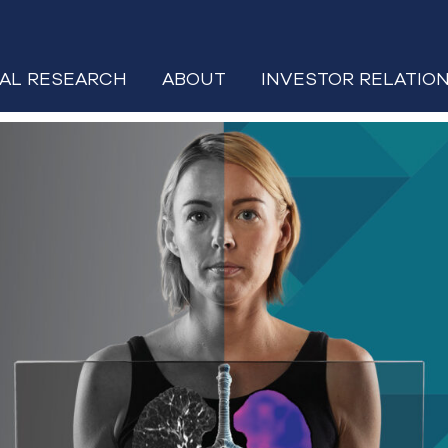
CAL RESEARCH
ABOUT
INVESTOR RELATIO