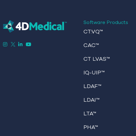
Software Products
CT:VQ™
CAC™
CT LVAS™
IQ-UIP™
LDAF™
LDAI™
LTA™
PHA™