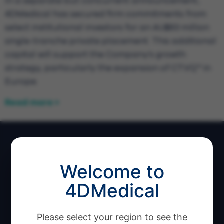
In a separate but concurrent announcement,
4DMedical has secured firm commitments from
select institutional investors for an AU$83 million
single-tranche private placement. This additional
capital will support the Company’s growth
strategy, particularly the expansion of CT:VQ™ in
Europe.
Read more >
Welcome to
4DMedical
Software Products
Please select your region to see the