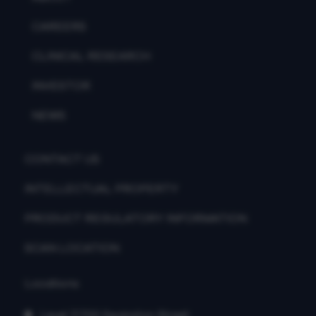
CAREERS
CLINICAL RESEARCH
INVESTOR
NEWS
CONTACT US
INTELLECTUAL PROPERTY
PRODUCT REGULATORY INFORMATION
SCAN LOCATION
Locations
Level 7/700 Swanston Street