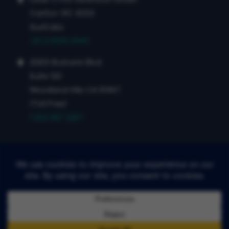
Carlton VIC 3053
Australia
+61 3 9545 5940
21255 Burbank Blvd
Suite 120
Woodland Hills CA 91367
(Toll Free)
1 833 987 2267
©4DMedical 2026
Terms of Use
Privacy Policy
Report Information Security Vulnerabilities:
security@4dmedical.com