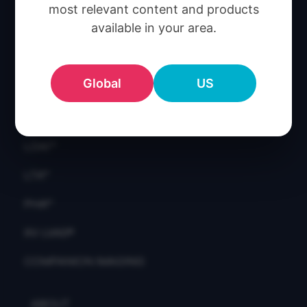
CT:VQ™
most relevant content and products
available in your area.
CAC™
CT LVAS™
Global
US
IQ-UIP™
LDAF™
LDAI™
LTA™
PHA™
XV LVAS®
COMPANION IMAGING
ABOUT