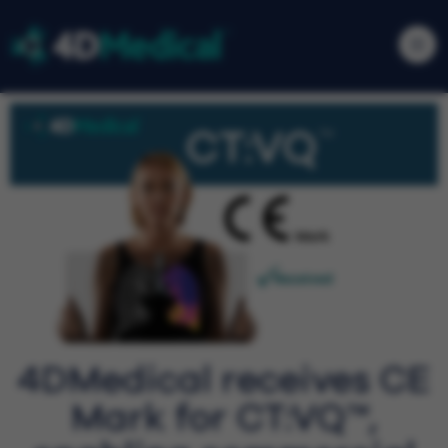
4DMedical receives CE
Mark for CT:VQ™,