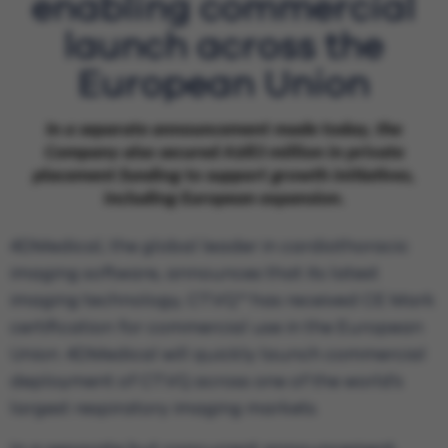
enabling commercial
launch across the
European Union
In a separate announcement made today, the
Company also secured A$83 million in private
placement funding to support growth initiatives,
including European expansion.
4DMedical, the global leader in cardiothoracic
imaging software, announces that its latest
imaging technology, CT:VQ™ has received CE Mark
certification for commercial use in the European
Union. 4DMedical will quickly launch commercial
deployment of CT:VQ across one of the world’s
largest respiratory imaging markets.